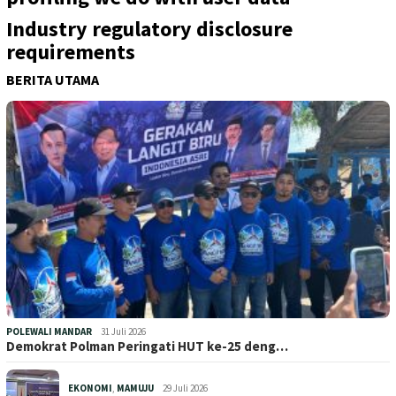
Industry regulatory disclosure
requirements
BERITA UTAMA
POLEWALI MANDAR
31 Juli 2026
Demokrat Polman Peringati HUT ke-25 deng…
EKONOMI
,
MAMUJU
29 Juli 2026