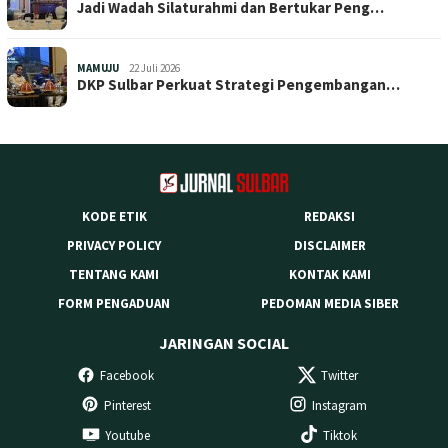
Jadi Wadah Silaturahmi dan Bertukar Peng…
MAMUJU
22 Juli 2026
DKP Sulbar Perkuat Strategi Pengembangan…
KODE ETIK
REDAKSI
PRIVACY POLICY
DISCLAIMER
TENTANG KAMI
KONTAK KAMI
FORM PENGADUAN
PEDOMAN MEDIA SIBER
JARINGAN SOCIAL
Facebook
Twitter
Pinterest
Instagram
Youtube
Tiktok