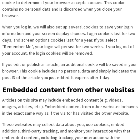
cookie to determine if your browser accepts cookies. This cookie
contains no personal data and is discarded when you close your
browser.
When you log in, we will also set up several cookies to save your login
information and your screen display choices. Login cookies last for two
days, and screen options cookies last for a year. If you select
“Remember Me”, your login will persist for two weeks. If you log out of
your account, the login cookies will be removed.
If you edit or publish an article, an additional cookie will be saved in your
browser. This cookie includes no personal data and simply indicates the
post ID of the article you just edited. It expires after 1 day.
Embedded content from other websites
Articles on this site may include embedded content (e.g. videos,
images, articles, etc.). Embedded content from other websites behaves
in the exact same way as if the visitor has visited the other website.
These websites may collect data about you, use cookies, embed
additional third-party tracking, and monitor your interaction with that
embedded content, including tracking your interaction with the