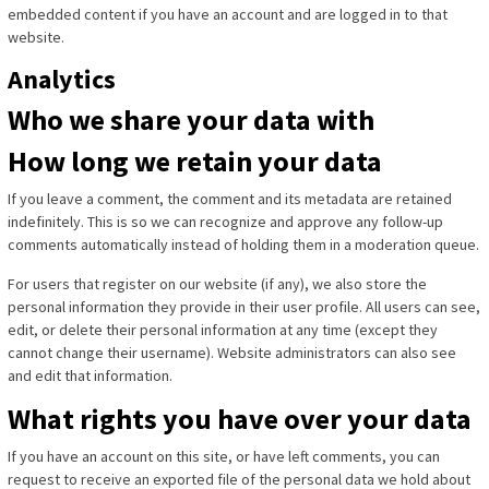
embedded content if you have an account and are logged in to that
website.
Analytics
Who we share your data with
How long we retain your data
If you leave a comment, the comment and its metadata are retained
indefinitely. This is so we can recognize and approve any follow-up
comments automatically instead of holding them in a moderation queue.
For users that register on our website (if any), we also store the
personal information they provide in their user profile. All users can see,
edit, or delete their personal information at any time (except they
cannot change their username). Website administrators can also see
and edit that information.
What rights you have over your data
If you have an account on this site, or have left comments, you can
request to receive an exported file of the personal data we hold about