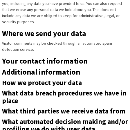
you, including any data you have provided to us. You can also request
that we erase any personal data we hold about you. This does not
include any data we are obliged to keep for administrative, legal, or
security purposes.
Where we send your data
Visitor comments may be checked through an automated spam
detection service.
Your contact information
Additional information
How we protect your data
What data breach procedures we have in
place
What third parties we receive data from
What automated decision making and/or
profiling we do with user data