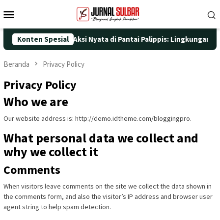
Loncat
Menu
ke
Mobile
konten
 ke-25 dengan Aksi Nyata di Pantai Palippis: Lingkungan dan Kes
Konten Spesial
Beranda
Privacy Policy
Privacy Policy
Who we are
Our website address is: http://demo.idtheme.com/bloggingpro.
What personal data we collect and
why we collect it
Comments
When visitors leave comments on the site we collect the data shown in
the comments form, and also the visitor’s IP address and browser user
agent string to help spam detection.