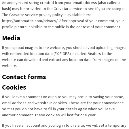
An anonymized string created from your email address (also called a
hash) may be provided to the Gravatar service to see if you are using it.
The Gravatar service privacy policy is available here:
https://automattic.com/privacy/. After approval of your comment, your
profile picture is visible to the public in the context of your comment.
Media
If you upload images to the website, you should avoid uploading images
with embedded location data (EXIF GPS) included. Visitors to the
website can download and extract any location data from images on the
website.
Contact forms
Cookies
If you leave a comment on our site you may opt-in to saving your name,
email address and website in cookies. These are for your convenience
so that you do not have to fill in your details again when you leave
another comment. These cookies will last for one year.
If you have an account and you log in to this site, we will set a temporary